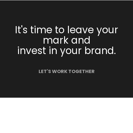
It's time to leave your
mark and
invest in your brand.
LET'S WORK TOGETHER