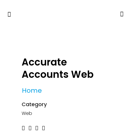
Accurate
Accounts Web
Home
Category
Web