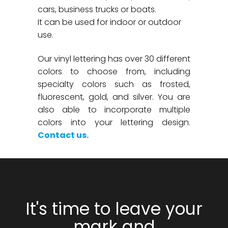
cars, business trucks or boats.
It can be used for indoor or outdoor
use.
Our vinyl lettering has over 30 different
colors to choose from, including
specialty colors such as frosted,
fluorescent, gold, and silver. You are
also able to incorporate multiple
colors into your lettering design.
Contact us.
It's time to leave your
mark and