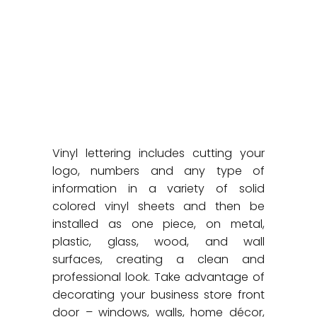
Vinyl lettering includes cutting your
logo, numbers and any type of
information in a variety of solid
colored vinyl sheets and then be
installed as one piece, on metal,
plastic, glass, wood, and wall
surfaces, creating a clean and
professional look. Take advantage of
decorating your business store front
door – windows, walls, home décor,