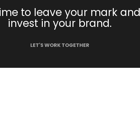
 time to leave your mark an
invest in your brand.
LET'S WORK TOGETHER