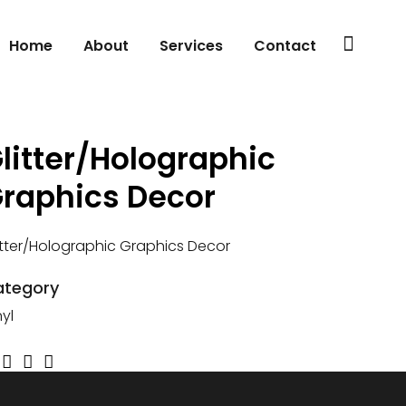
Home
About
Services
Contact
litter/Holographic
raphics Decor
itter/Holographic Graphics Decor
ategory
nyl