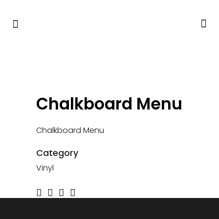
Chalkboard Menu
Chalkboard Menu
Category
Vinyl