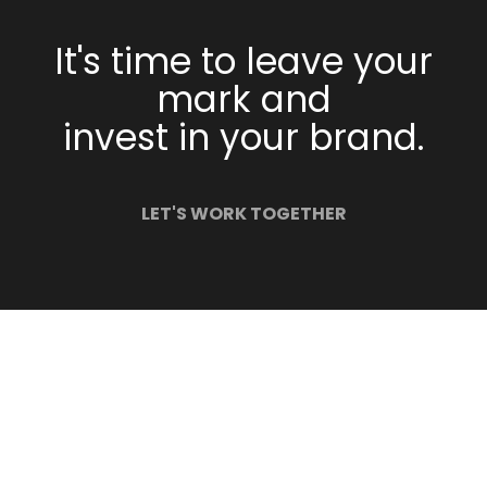
It's time to leave your
mark and
invest in your brand.
LET'S WORK TOGETHER