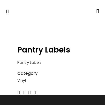
Pantry Labels
Pantry Labels
Category
Vinyl