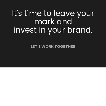
It's time to leave your
mark and
invest in your brand.
LET'S WORK TOGETHER