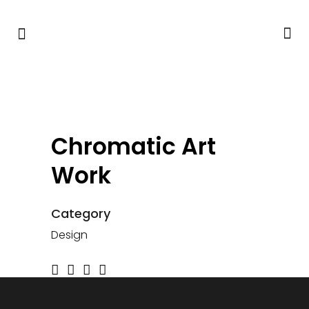
Chromatic Art
Work
Category
Design