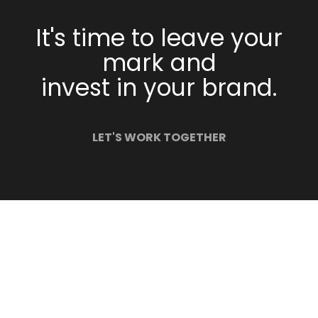
It's time to leave your
mark and
invest in your brand.
LET'S WORK TOGETHER