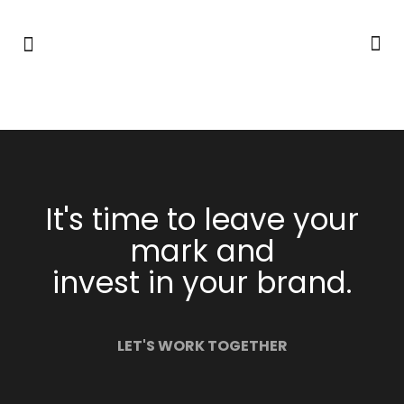
It's time to leave your
mark and
invest in your brand.
LET'S WORK TOGETHER