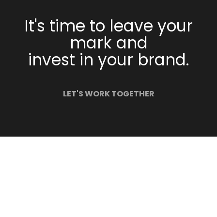
It's time to leave your
mark and
invest in your brand.
LET'S WORK TOGETHER