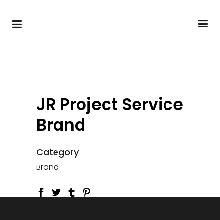
JR Project Service
Brand
Category
Brand