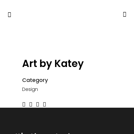
Art by Katey
Category
Design