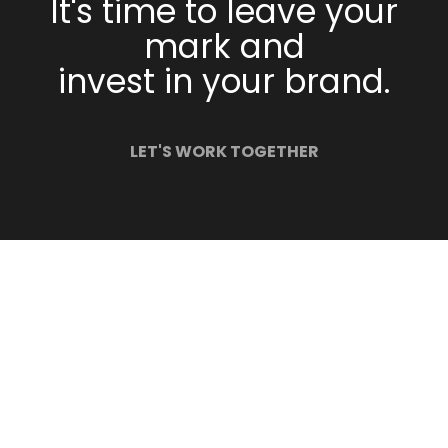
It's time to leave your
mark and
invest in your brand.
LET'S WORK TOGETHER