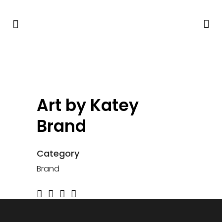
Art by Katey
Brand
Category
Brand