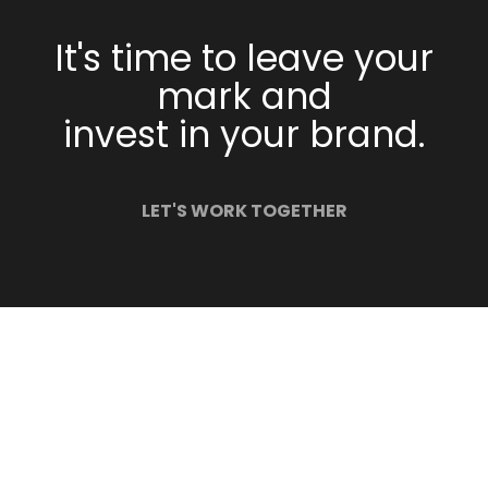
It's time to leave your
mark and
invest in your brand.
LET'S WORK TOGETHER