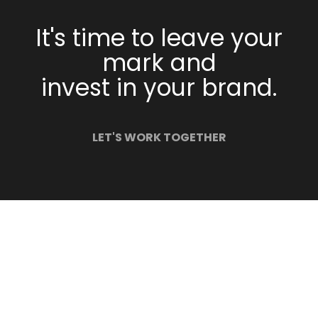
It's time to leave your
mark and
invest in your brand.
LET'S WORK TOGETHER