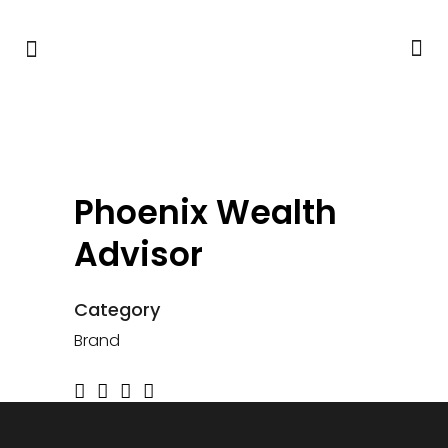
Phoenix Wealth
Advisor
Category
Brand