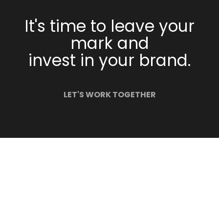
It's time to leave your
mark and
invest in your brand.
LET'S WORK TOGETHER