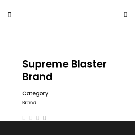
Supreme Blaster
Brand
Category
Brand