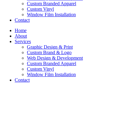
Custom Branded Apparel
Custom Vinyl
Window Film Installation
Contact
Home
About
Services
Graphic Design & Print
Custom Brand & Logo
Web Design & Development
Custom Branded Apparel
Custom Vinyl
Window Film Installation
Contact