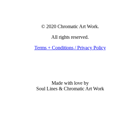
© 2020 Chromatic Art Work.
All rights reserved.
Terms + Conditions / Privacy Policy
Made with love by
Soul Lines & Chromatic Art Work