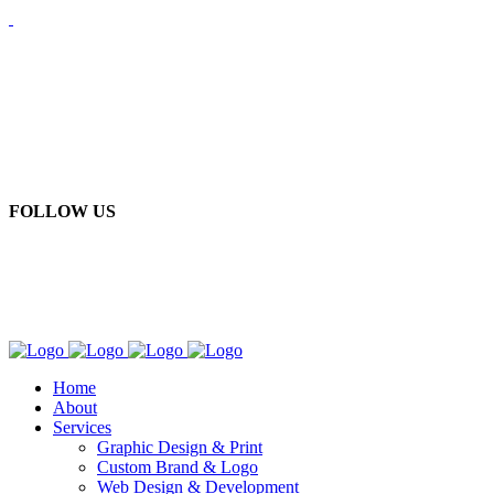
FOLLOW US
Home
About
Services
Graphic Design & Print
Custom Brand & Logo
Web Design & Development