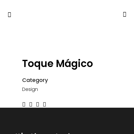
Toque Mágico
Category
Design