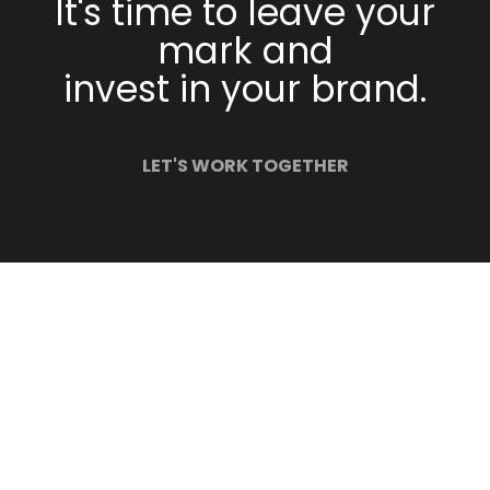
It's time to leave your
mark and
invest in your brand.
LET'S WORK TOGETHER